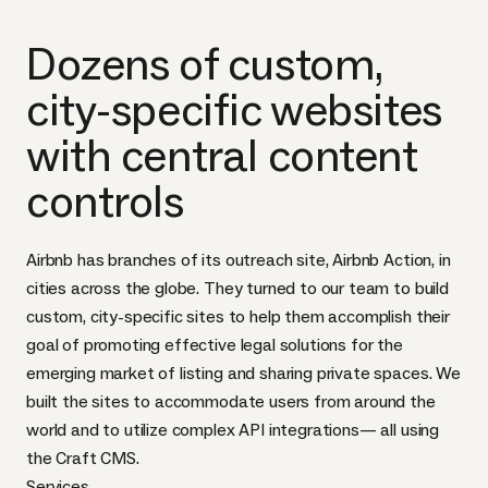
Dozens of custom,
city-specific websites
with central content
controls
Airbnb has branches of its outreach site, Airbnb Action, in
cities across the globe. They turned to our team to build
custom, city-specific sites to help them accomplish their
goal of promoting effective legal solutions for the
emerging market of listing and sharing private spaces. We
built the sites to accommodate users from around the
world and to utilize complex API integrations— all using
the Craft CMS.
Services