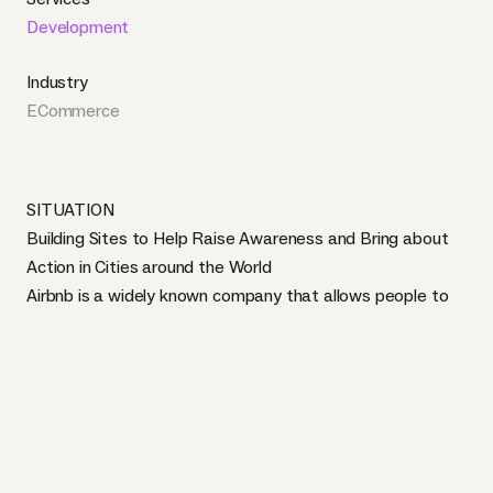
Development
Industry
ECommerce
SITUATION
Building Sites to Help Raise Awareness and Bring about
Action in Cities around the World
Airbnb is a widely known company that allows people to
book and list travel accommodations in 191 countries and
34,000 cities across the globe. Our work with Airbnb
involved building city-specific branches of their Airbnb
Action site using the Craft CMS. The concept and market
for listing and sharing privately owned spaces is relatively
new and therefore there is little legal clarity surrounding