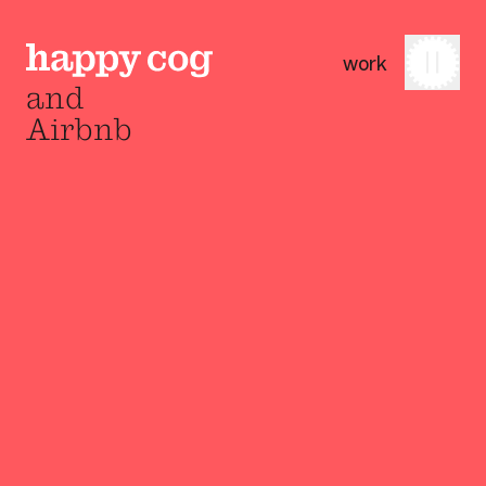
work
and
Airbnb