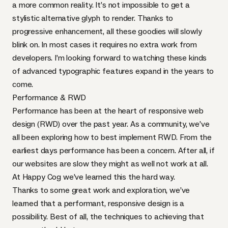
a more common reality. It’s not impossible to get a
stylistic alternative glyph to render. Thanks to
progressive enhancement, all these goodies will slowly
blink on. In most cases it requires no extra work from
developers. I’m looking forward to watching these kinds
of advanced typographic features expand in the years to
come.
Performance &
RWD
Performance has been
at the heart of responsive web
design
(
RWD
) over the past year. As a community, we’ve
all been exploring
how to best implement
RWD
. From the
earliest days performance has been a concern. After all, if
our websites are slow they might as well not work at all.
At Happy Cog we’ve learned this the hard way.
Thanks to some great work and exploration, we’ve
learned that a performant, responsive design is a
possibility. Best of all, the techniques to achieving that