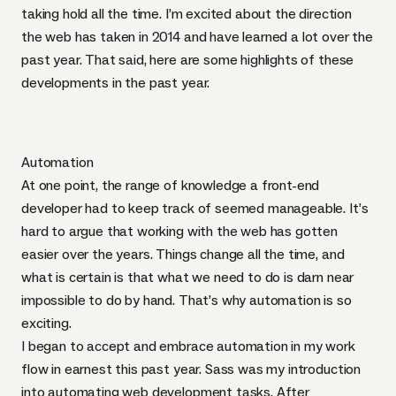
taking hold all the time. I’m excited about the direction
the web has taken in 2014 and have learned a lot over the
past year. That said, here are some highlights of these
developments in the past year.
Automation
At one point, the range of knowledge a front-end
developer had to keep track of seemed manageable. It’s
hard to argue that working with the web has gotten
easier over the years. Things change all the time, and
what is certain is that what we need to do is darn near
impossible to do by hand. That’s why automation is so
exciting.
I began to accept and embrace automation in my work
flow in earnest this past year. Sass was my introduction
into automating web development tasks. After