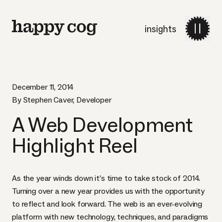
insights
December 11, 2014
By Stephen Caver, Developer
A Web Development
Highlight Reel
As the year winds down it’s time to take stock of 2014.
Turning over a new year provides us with the opportunity
to reflect and look forward. The web is an ever-evolving
platform with new technology, techniques, and paradigms