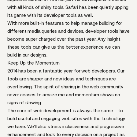
with all kinds of shiny tools. Safari has been quietly upping
its game with its developer tools as well.
With more built-in features to help manage building for
different media queries and devices, developer tools have
become super charged over the past year. Any insight
these tools can give us the better experience we can
build in our designs.
Keep Up the Momentum
2014 has been a fantastic year for web developers. Our
tools are sharper and new ideas and techniques are
overflowing. The spirit of sharing in the web community
never ceases to amaze me and momentum shows no
signs of slowing.
The core of web development is always the same – to
build useful and engaging web sites with the technology
we have. We’ll also stress inclusiveness and progressive
enhancement and look to every decision on a project as