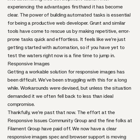
experiencing the advantages firsthand it has become
clear. The power of building automated tasks is essential
for being a productive web developer.
Grunt
and similar
tools have come to rescue us by making repetitive, error-
prone tasks quick and effortless. It feels like we’re just
getting started with automation, so if you have yet to
test the waters right now is a
fine time to jump in
.
Responsive Images
Getting a workable solution for responsive images has
been difficult.
We’ve been struggling
with this for a long
while.
Workarounds
were devised, but unless the situation
demanded it we often fell back to less than ideal
compromise.
Thankfully, we’re past that now. The effort at the
Responsive Issues Community Group
and the fine folks at
Filament Group
have paid off. We now have a clear
responsive images spec
and
browser support
is moving