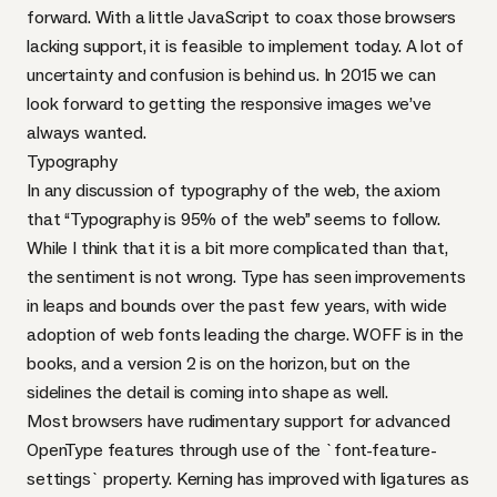
forward. With
a little JavaScript
to coax those browsers
lacking support, it is feasible to implement today. A lot of
uncertainty and confusion is behind us. In 2015 we can
look forward to getting the responsive images we’ve
always wanted.
Typography
In any discussion of typography of the web, the axiom
that
“Typography is 95% of the web”
seems to follow.
While I think that it is a bit more complicated than that,
the sentiment is not wrong. Type has seen improvements
in leaps and bounds over the past few years, with wide
adoption of
web fonts
leading the charge.
WOFF
is in the
books
, and a
version 2
is on the horizon, but on the
sidelines
the detail is coming into shape
as well.
Most browsers have rudimentary support for advanced
OpenType
features through use of the `font-feature-
settings` property. Kerning has improved with ligatures as