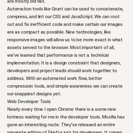
are mostly old hat.
Automation tools like Grunt can be used to concatenate,
compress, and lint our
CSS
and JavaScript. We can root
out and fix inefficient code and make certain our images
are as compact as possible. New technologies, like
responsive images will allow us to be more exact in what
assets served to the browser. Most important of all,
we’ve learned that performance is not a technical
implementation. It is a
design constraint
that designers,
developers and project leads should work together to
address. With an automated work flow, better
compression tools, and simple awareness we can create
our snappiest designs yet.
Web Developer Tools
Nearly every time I open Chrome there is a some
new
hotness
waiting for me in the developer tools. Mozilla has
gone an interesting route. They’ve released an entire
separate edition of Firefox
just for developers. It comes