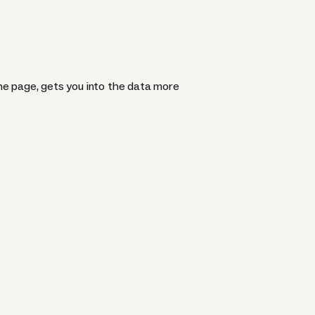
he page, gets you into the data more