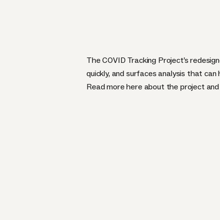
The COVID Tracking Project’s redesign
quickly, and surfaces analysis that can
Read more
here
about the project an