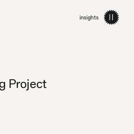
insights
work
services
about 
g Project