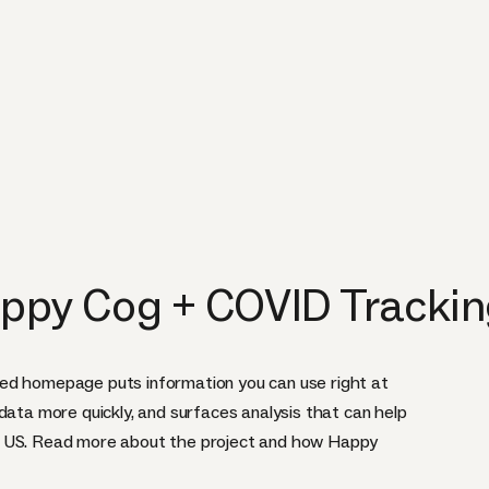
ppy Cog + COVID Trackin
ed homepage puts information you can use right at
data more quickly, and surfaces analysis that can help
e US. Read more about the project and how Happy