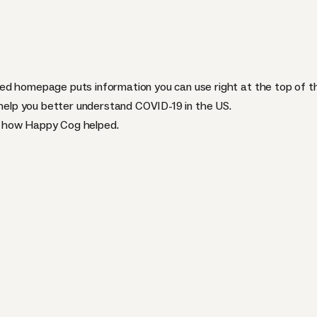
ed homepage puts information you can use right at the top of t
 help you better understand COVID-19 in the US.
d how Happy Cog helped.