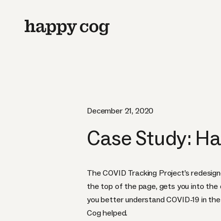
December 21, 2020
Case Study: Ha
The COVID Tracking Project’s redesign
the top of the page, gets you into the 
you better understand COVID-19 in th
Cog helped.