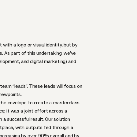
with a logo or visual identity, but by
. As part of this undertaking, we’ve
elopment, and digital marketing) and
team “leads”. These leads will focus on
viewpoints.
 the envelope to create a masterclass
e; it was a joint effort across a
 a successful result. Our solution
tplace, with outputs fed through a
 increasing by over 90% overall and by