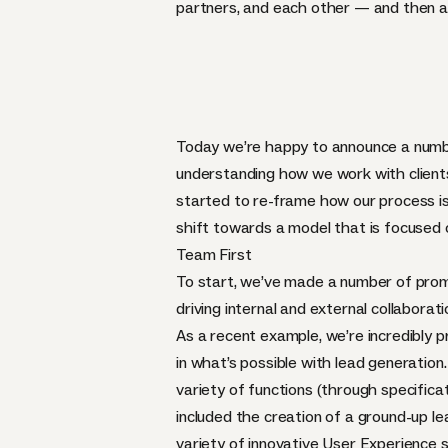
partners, and each other — and then am
Today we’re happy to announce a number 
understanding how we work with clients
started to re-frame how our process is
shift towards a model that is focused o
Team First
To start, we’ve made a number of promot
driving internal and external collabora
As a recent example, we’re incredibly 
in what’s possible with lead generation.
variety of functions (through specifica
included the creation of a ground-up l
variety of innovative User Experience 