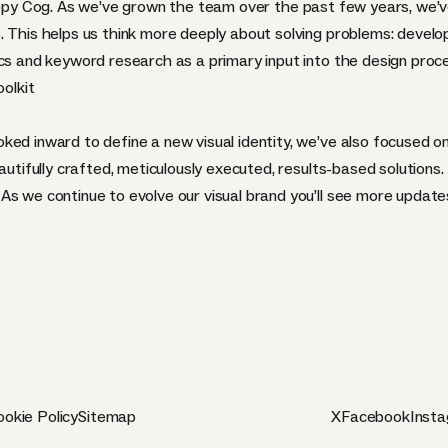
appy Cog. As we’ve grown the team over the past few years, we’v
. This helps us think more deeply about solving problems: develo
ics and keyword research as a primary input into the design proc
olkit
ked inward to define a new visual identity, we’ve also focused o
autifully crafted, meticulously executed, results-based solutions.
As we continue to evolve our visual brand you’ll see more update
okie Policy
Sitemap
X
Facebook
Inst