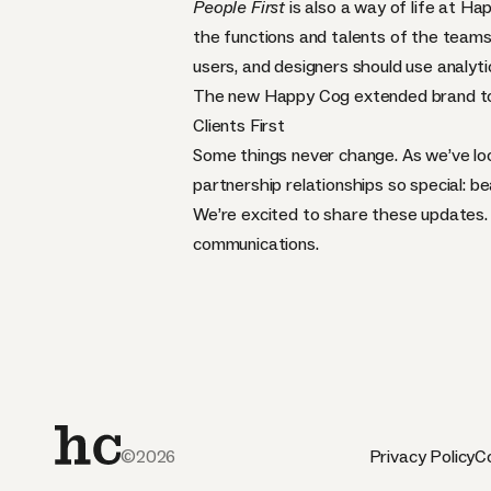
People First
is also a way of life at H
the functions and talents of the teams
users, and designers should use analyt
The new Happy Cog extended brand to
Clients First
Some things never change. As we’ve loo
partnership relationships so special: be
We’re excited to share these updates. 
communications.
©2026
Privacy Policy
Co