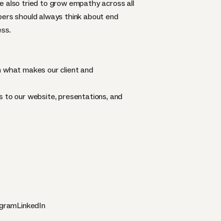
e also tried to grow empathy across all
pers should always think about end
ess.
n what makes our client and
s to our website, presentations, and
agram
LinkedIn