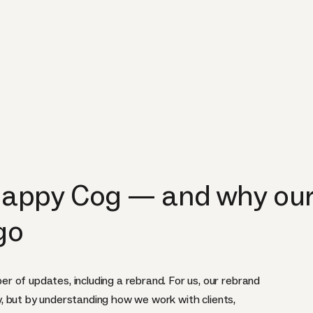
appy Cog — and why our 
go
 of updates, including a rebrand. For us, our rebrand
ity, but by understanding how we work with clients,