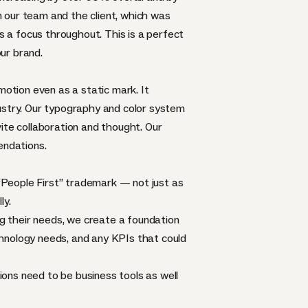
 our team and the client, which was
 a focus throughout. This is a perfect
ur brand.
motion even as a static mark. It
dustry. Our typography and color system
ite collaboration and thought. Our
endations.
 “People First” trademark — not just as
ly.
ng their needs, we create a foundation
echnology needs, and any KPIs that could
tions need to be business tools as well