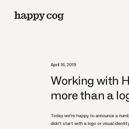
April 16, 2019
Working with H
more than a lo
Today we’re happy to announce a number
didn’t start with a logo or visual ident