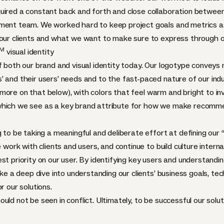
uired a constant back and forth and close collaboration between
ment team. We worked hard to keep project goals and metrics as
 our clients and what we want to make sure to express through o
M
visual identity
f both our brand and visual identity today. Our logotype conveys 
’ and their users’ needs and to the fast-paced nature of our in
ore on that below), with colors that feel warm and bright to inv
 which we see as a key brand attribute for how we make recomm
g to be taking a meaningful and deliberate effort at defining our
 work with clients and users, and continue to build culture internal
st priority on our user. By identifying key users and understandi
take a deep dive into understanding our clients’ business goals, t
r our solutions.
uld not be seen in conflict. Ultimately, to be successful our solu