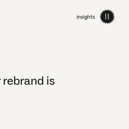
insights
work
services
about 
rebrand is