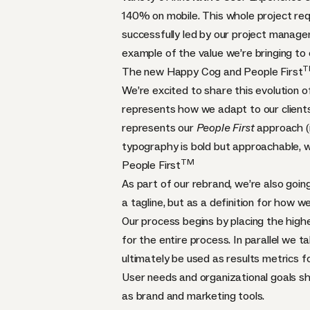
140% on mobile. This whole project req
successfully led by our project manage
example of the value we’re bringing to
T
The new Happy Cog and People First
We’re excited to share this evolution o
represents how we adapt to our clients
represents our
People First
approach (m
typography is bold but approachable,
TM
People First
As part of our rebrand, we’re also goin
a tagline, but as a definition for how we
Our process begins by placing the highe
for the entire process. In parallel we 
ultimately be used as results metrics fo
User needs and organizational goals sho
as brand and marketing tools.