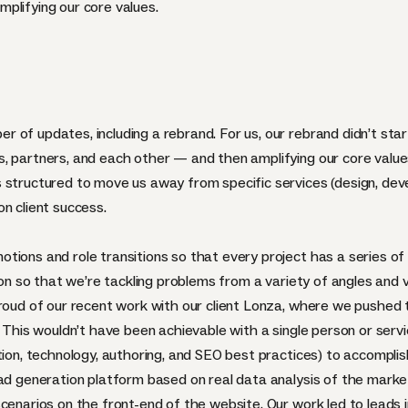
plifying our core values.
of updates, including a rebrand. For us, our rebrand didn’t start 
, partners, and each other — and then amplifying our core values
 structured to move us away from specific services (design, dev
n client success.
ions and role transitions so that every project has a series of 
tion so that we’re tackling problems from a variety of angles and 
proud of our recent work with our client Lonza, where we pushed
 This wouldn’t have been achievable with a single person or servic
tion, technology, authoring, and SEO best practices) to accomplish
ead generation platform based on real data analysis of the marke
scenarios on the front-end of the website. Our work led to leads