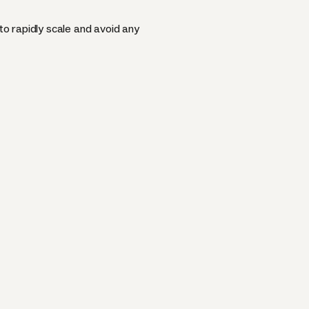
o rapidly scale and avoid any