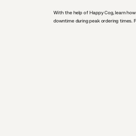
With the help of Happy Cog, learn how 
downtime during peak ordering times.