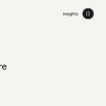
insights
work
services
about 
re