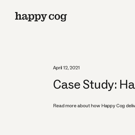
April 12, 2021
Case Study: Ha
Read more about how Happy Cog delivered