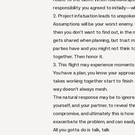
responsibility you agreed to initially—
2. Project infatuation leads to unspok
Assumptions will be your worst enemy. 
then you don’t want to find out, in the 
gets shared when planning, but trust me
parties have and you might not think t
together. Then honor it.
3. This flight may experience moments
You have a plan, you know your approach,
takes working together start to finish t
way doesn’t always mesh.
The natural response may be to ignore 
yourself, and your partner, to reveal
compromise, and ultimately this is how y
exacerbate the problem, and can easily
All you gotta do is talk, talk