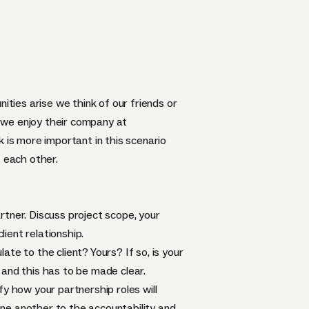
ities arise we think of our friends or
 we enjoy their company at
 is more important in this scenario
 each other.
rtner. Discuss project scope, your
lient relationship.
te to the client? Yours? If so, is your
 and this has to be made clear.
ify how your partnership roles will
 one another to the accountability and