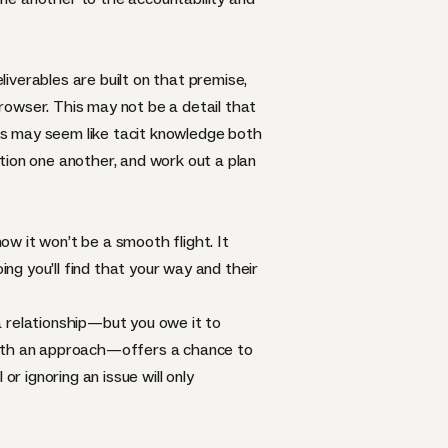
iverables are built on that premise,
browser. This may not be a detail that
his may seem like tacit knowledge both
tion one another, and work out a plan
now it won’t be a smooth flight. It
ing you’ll find that your way and their
a relationship—but you owe it to
 with an approach—offers a chance to
r ignoring an issue will only