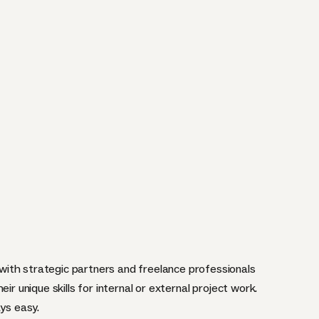
ith strategic partners and freelance professionals
ir unique skills for internal or external project work.
ays easy.