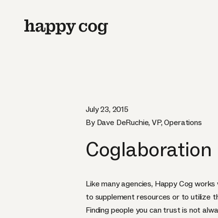
July 23, 2015
By Dave DeRuchie, VP, Operations
Coglaboration
Like many agencies, Happy Cog works w
to supplement resources or to utilize the
Finding people you can trust is not alw