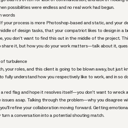
when possibilities were endless and no real work had begun.
en words
If your process is more Photoshop-based and static, and your del
middle of design tasks, that your compatriot likes to design in a 
, you don’t want to find this out in the middle of the project. T
o share it, but how you do your work matters—talk about it, ques
 of turbulence
 your roles, and this client is going to be blown away, but just k
o fully understand how you respectively like to work, and in so do
a red flag and hope it resolves itself—you don’t want to wreck 
 the issues asap. Talking through the problem—why you disagree
ou’ll refine your collaboration moving forward. Getting emotional o
 turn a conversation into a potential shouting match.