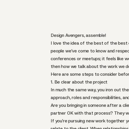
Design Avengers, assemble!
I love the idea of the best of the best
people we’ve come to know and respect
conferences or meetups; it feels like w
then how we talk about the work we do
Here are some steps to consider befor
1. Be clear about the project
In much the same way, you iron out the
approach, roles and responsibilities, an
Are you bringing in someone after a cli
partner OK with that process? They wil
If you’re pursuing new work together you 
relate to the client. When relationship