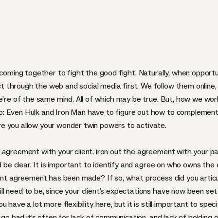
 coming together to fight the good fight. Naturally, when opportun
 through the web and social media first. We follow them online,
e’re of the same mind. All of which may be true. But, how we work
: Even Hulk and Iron Man have to figure out how to complement
e you allow your wonder twin powers to activate.
 agreement with your client, iron out the agreement with your pa
d be clear. It is important to identify and agree on who owns the c
ent agreement has been made? If so, what process did you articula
l need to be, since your client’s expectations have now been set
have a lot more flexibility here, but it is still important to spec
s go bad it’s often for lack of communication, and lack of holding