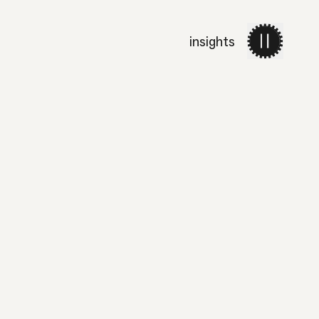
insights
work
services
about 