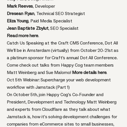
Mark Reeves
, Developer
Dresean Ryan
, Technical SEO Strategist
Eliza Young
, Paid Media Specialist
Jean Baptiste Zbylut
, SEO Specialist
Read more here
.
Catch Us Speaking at the Craft CMS Conference, Dot All
We’ll be in Amsterdam (virtually) from October 20-21st as
a platinum sponsor for Craft’s annual Dot All Conference.
Come check out talks from Happy Cog team members
Matt Weinberg and Sue Malomo!
More details here
.
Oct 5th Webinar: Supercharge your web development
workflow with Jamstack (Part 1)
On October 5th, join Happy Cog’s Co-Founder and
President, Development and Technology Matt Weinberg
and experts from Cloudflare as they talk about what
Jamstack is, how it’s solving development challenges for
companies from eCommerce sites to small businesses,