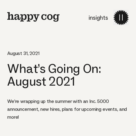
insights
August 31, 2021
What’s Going On:
August 2021
We’re wrapping up the summer with an Inc. 5000
announcement, new hires, plans for upcoming events, and
more!