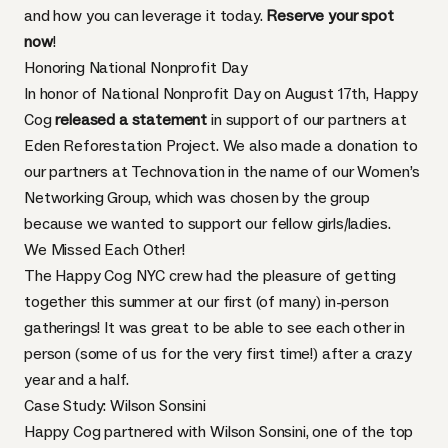
and how you can leverage it today.
Reserve your spot
now
!
Honoring National Nonprofit Day
In honor of National Nonprofit Day on August 17th, Happy
Cog
released a statement
in support of our partners at
Eden Reforestation Project. We also made a donation to
our partners at Technovation in the name of our Women’s
Networking Group, which was chosen by the group
because we wanted to support our fellow girls/ladies.
We Missed Each Other!
The Happy Cog NYC crew had the pleasure of getting
together this summer at our first (of many) in-person
gatherings! It was great to be able to see each other in
person (some of us for the very first time!) after a crazy
year and a half.
Case Study: Wilson Sonsini
Happy Cog partnered with Wilson Sonsini, one of the top