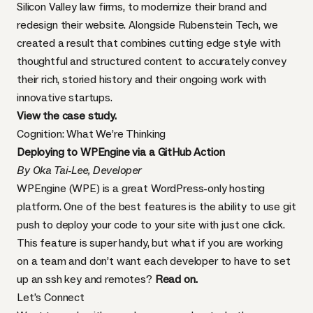
Silicon Valley law firms, to modernize their brand and
redesign their website. Alongside Rubenstein Tech, we
created a result that combines cutting edge style with
thoughtful and structured content to accurately convey
their rich, storied history and their ongoing work with
innovative startups.
View the case study
.
Cognition: What We’re Thinking
Deploying to WPEngine via a GitHub Action
By Oka Tai-Lee, Developer
WPEngine (WPE) is a great WordPress-only hosting
platform. One of the best features is the ability to use git
push to deploy your code to your site with just one click.
This feature is super handy, but what if you are working
on a team and don’t want each developer to have to set
up an ssh key and remotes?
Read on.
Let’s Connect