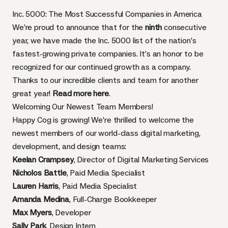
Inc. 5000: The Most Successful Companies in America
We’re proud to announce that for the
ninth
consecutive
year, we have made the Inc. 5000 list of the nation’s
fastest-growing private companies. It’s an honor to be
recognized for our continued growth as a company.
Thanks to our incredible clients and team for another
great year!
Read more here
.
Welcoming Our Newest Team Members!
Happy Cog is growing! We’re thrilled to welcome the
newest members of our world-class digital marketing,
development, and design teams:
Keelan Crampsey
, Director of Digital Marketing Services
Nicholos Battle
, Paid Media Specialist
Lauren Harris
, Paid Media Specialist
Amanda Medina
, Full-Charge Bookkeeper
Max Myers
, Developer
Sally Park
, Design Intern