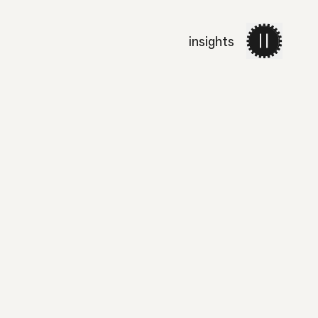
insights
work
services
about 