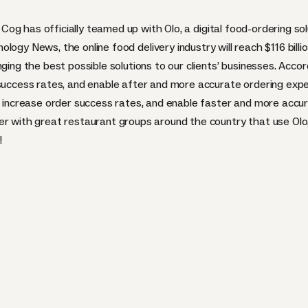
Cog has officially teamed up with
Olo
, a digital food-ordering so
nology News
, the online food delivery industry will reach $116 bi
ging the best possible solutions to our clients’ businesses. Accord
 success rates, and enable after and more accurate ordering expe
g, increase order success rates, and enable faster and more accu
er with great restaurant groups around the country that use Olo
!