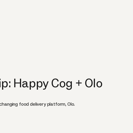
p: Happy Cog + Olo
anging food delivery platform, Olo.