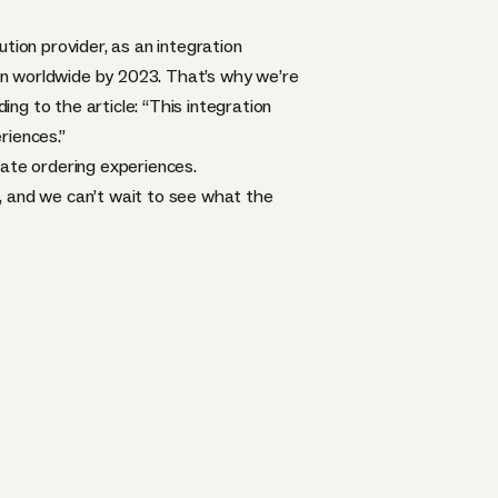
lution provider, as an
integration
llion worldwide by 2023. That’s why we’re
ing to the article: “This integration
riences.”
rate ordering experiences.
, and we can’t wait to see what the