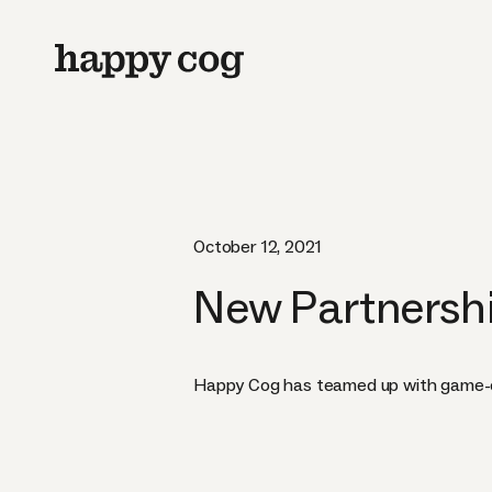
October 12, 2021
New Partnershi
Happy Cog has teamed up with game-ch