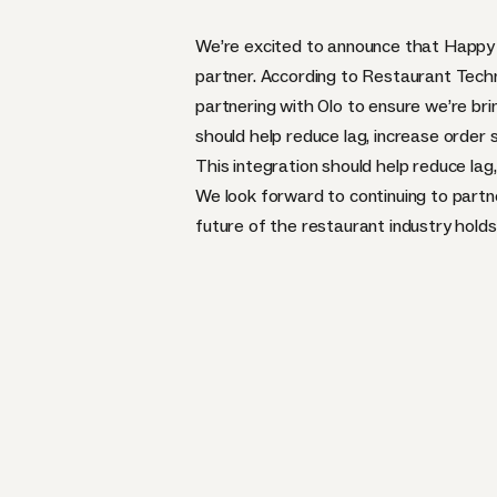
We’re excited to announce that Happy 
partner
. According to
Restaurant Tech
partnering with Olo to ensure we’re brin
should help reduce lag, increase order
This integration should help reduce la
We look forward to continuing to partn
future of the restaurant industry holds