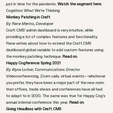
just in time for the pandemic.
Watch the segment here
.
Cognition: What We’re Thinking
Monkey Patching in Craft
By Rene Merino, Developer
Craft CMS’ admin dashboard is very intuitive, while
providing a lot of complex features and functionality.
Rene writes about how to extend the Craft CMS
dashboard global variable to add custom features using
the monkey patching technique.
Read on
.
Happy Cogference: Spring 2021
By Alyse Lorber, Communications Director
Videoconferencing, Zoom calls, virtual events—whichever
you prefer, they have been a major part of the new norm
that offices, trade shows and conferences have all had
to adapt to in 2020. The same was true for Happy Cog’s
annual internal conference this year.
Read on
.
Going Headless with Craft CMS