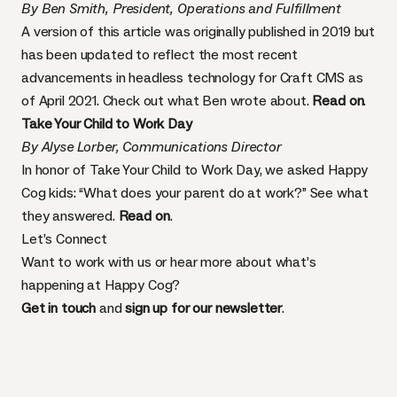
By Ben Smith, President, Operations and Fulfillment
A version of this article was originally published in 2019 but
has been updated to reflect the most recent
advancements in headless technology for Craft CMS as
of April 2021. Check out what Ben wrote about.
Read on
.
Take Your Child to Work Day
By Alyse Lorber, Communications Director
In honor of Take Your Child to Work Day, we asked Happy
Cog kids: “What does your parent do at work?” See what
they answered.
Read on
.
Let’s Connect
Want to work with us or hear more about what’s
happening at Happy Cog?
Get in touch
and
sign up for our newsletter
.