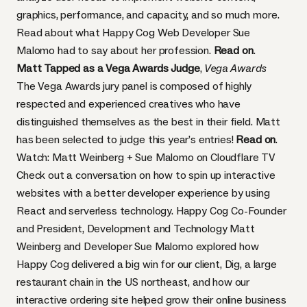
graphics, performance, and capacity, and so much more.
Read about what Happy Cog Web Developer Sue
Malomo had to say about her profession.
Read on
.
Matt Tapped as a Vega Awards Judge
,
Vega Awards
The Vega Awards jury panel is composed of highly
respected and experienced creatives who have
distinguished themselves as the best in their field. Matt
has been selected to judge this year’s entries!
Read on
.
Watch: Matt Weinberg + Sue Malomo on Cloudflare TV
Check out a conversation on how to spin up interactive
websites with a better developer experience by using
React and serverless technology. Happy Cog Co-Founder
and President, Development and Technology Matt
Weinberg and Developer Sue Malomo explored how
Happy Cog delivered a big win for our client,
Dig
, a large
restaurant chain in the US northeast, and how our
interactive ordering site helped grow their online business