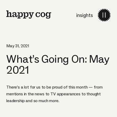
insights
May 31, 2021
What’s Going On: May
2021
There’s a lot for us to be proud of this month — from
mentions in the news to TV appearances to thought
leadership and so much more.