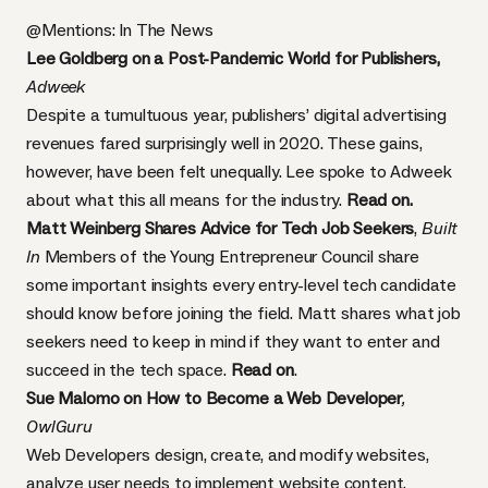
@Mentions: In The News
Lee Goldberg on a Post-Pandemic World for Publishers,
Adweek
Despite a tumultuous year, publishers’ digital advertising
revenues fared surprisingly well in 2020. These gains,
however, have been felt unequally. Lee spoke to Adweek
about what this all means for the industry.
Read on.
Matt Weinberg Shares Advice for Tech Job Seekers
,
Built
In
Members of the Young Entrepreneur Council share
some important insights every entry-level tech candidate
should know before joining the field. Matt shares what job
seekers need to keep in mind if they want to enter and
succeed in the tech space.
Read on
.
Sue Malomo on How to Become a Web Developer
,
OwlGuru
Web Developers design, create, and modify websites,
analyze user needs to implement website content,