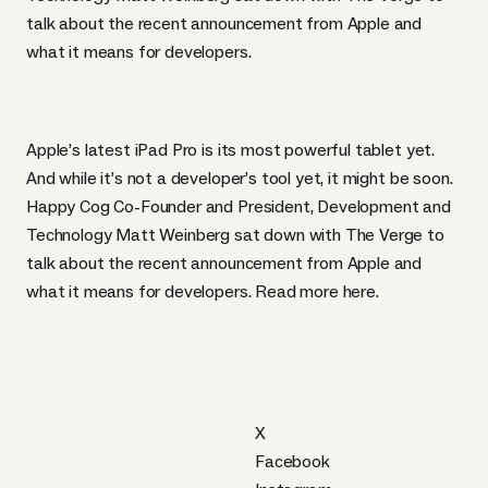
talk about the recent announcement from Apple and
what it means for developers.
Apple’s latest iPad Pro
is its most powerful tablet yet.
And while it’s not a developer’s tool yet, it might be soon.
Happy Cog Co-Founder and President, Development and
Technology Matt Weinberg sat down with The Verge to
talk about the recent announcement from Apple and
what it means for developers. Read more
here
.
X
Facebook