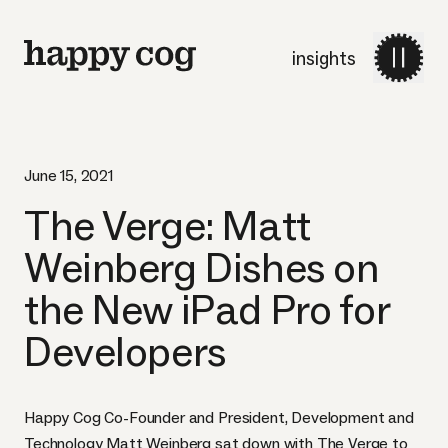
insights
June 15, 2021
The Verge: Matt
Weinberg Dishes on
the New iPad Pro for
Developers
Happy Cog Co-Founder and President, Development and
Technology Matt Weinberg sat down with The Verge to