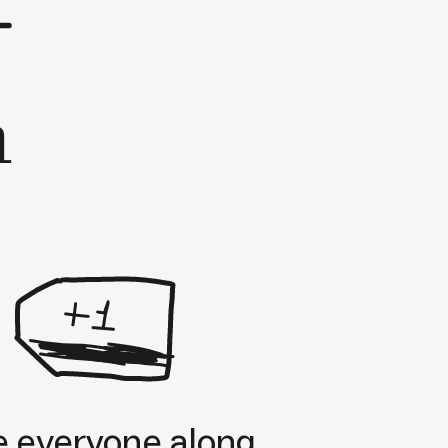
h
e everyone along