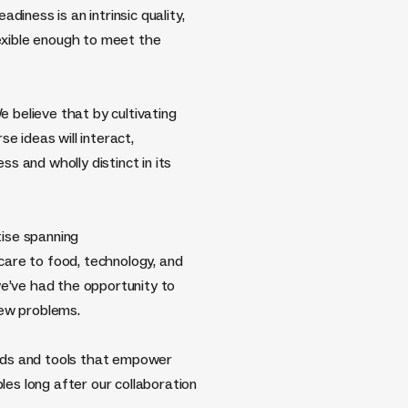
diness is an intrinsic quality,
lexible enough to meet the
e believe that by cultivating
e ideas will interact,
 and wholly distinct in its
ise spanning
are to food, technology, and
we’ve had the opportunity to
new problems.
ods and tools that empower
ples long after our collaboration