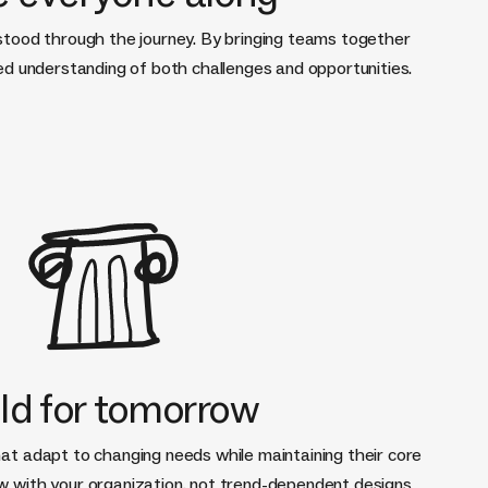
stood through the journey. By bringing teams together
red understanding of both challenges and opportunities.
ld for tomorrow
at adapt to changing needs while maintaining their core
w with your organization, not trend-dependent designs