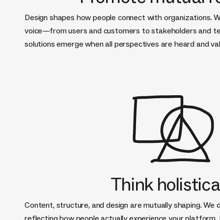
Design shapes how people connect with organizations. W
voice—from users and customers to stakeholders and 
solutions emerge when all perspectives are heard and va
Think holistica
Content, structure, and design are mutually shaping. We 
reflecting how people actually experience your platform.