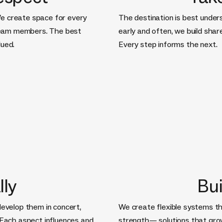
e create space for every
The destination is best under
team members. The best
early and often, we build sha
lued.
Every step informs the next.
lly
Bui
develop them in concert,
We create flexible systems th
 Each aspect influences and
strength— solutions that gro