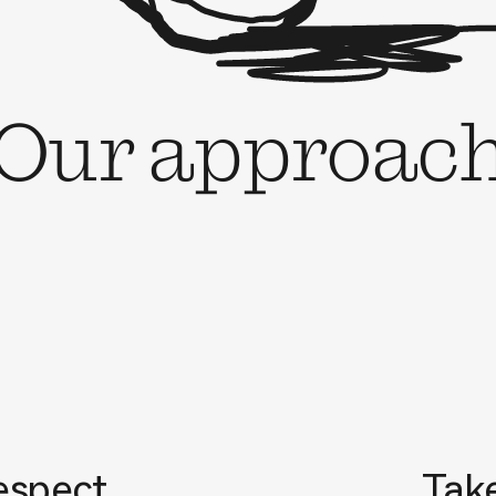
Our approac
espect
Tak