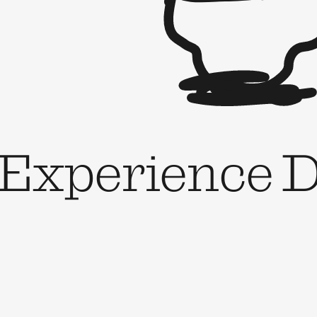
 Experience D