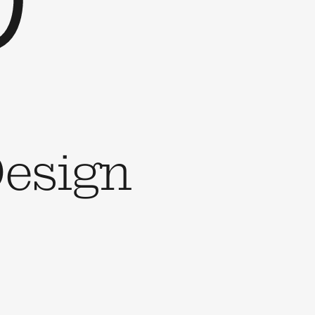
esign