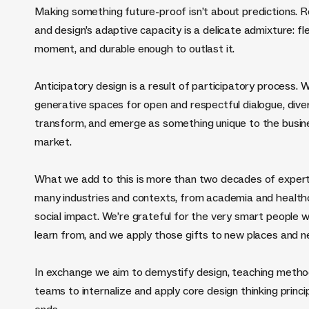
Making something future-proof isn’t about predictions. Rea
and design’s adaptive capacity is a delicate admixture: f
moment, and durable enough to outlast it.
Anticipatory design is a result of participatory process. W
generative spaces for open and respectful dialogue, divers
transform, and emerge as something unique to the business
market.
What we add to this is more than two decades of expert
many industries and contexts, from academia and healthc
social impact. We’re grateful for the very smart people 
learn from, and we apply those gifts to new places and 
In exchange we aim to demystify design, teaching meth
teams to internalize and apply core design thinking princi
ends.