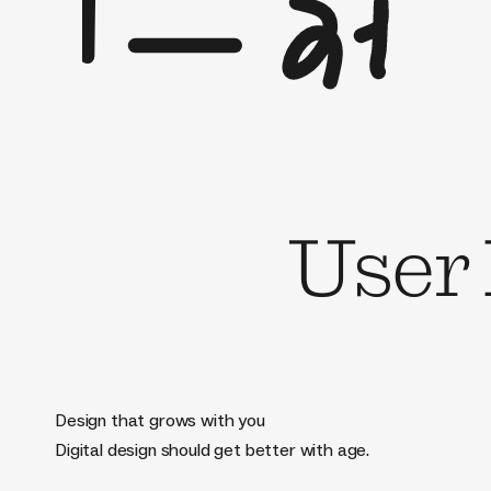
User
Design that grows with you
Digital design should get better with age.