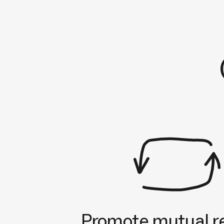
Promote mutual r