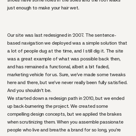
just enough to make your hair wet.
Our site was last redesigned in 2007. The sentence-
based navigation we deployed was a simple solution that
a lot of people dug at the time, and I still dig it. The site
was a great example of what was possible back then,
and has remained a functional, albeit a bit faded,
marketing vehicle for us. Sure, we’ve made some tweaks
here and there, but we’ve never really been fully satisfied.
And you shouldn’t be.
We started down a redesign path in 2010, but we ended
up back-burnering the project. We created some
compelling design concepts, but we applied the brakes
when scrutinizing them. When you assemble passionate
people who live and breathe a brand for so long, you’re