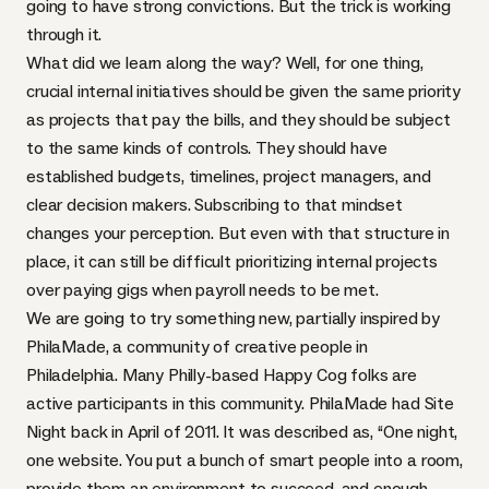
going to have strong convictions. But the trick is working
through it.
What did we learn along the way? Well, for one thing,
crucial internal initiatives should be given the same priority
as projects that pay the bills, and they should be subject
to the same kinds of controls. They should have
established budgets, timelines, project managers, and
clear decision makers. Subscribing to that mindset
changes your perception. But even with that structure in
place, it can still be difficult prioritizing internal projects
over paying gigs when payroll needs to be met.
We are going to try something new, partially inspired by
PhilaMade
, a community of creative people in
Philadelphia. Many Philly-based Happy Cog folks are
active participants in this community. PhilaMade had
Site
Night
back in April of 2011. It was described as, “One night,
one website. You put a bunch of smart people into a room,
provide them an environment to succeed, and enough