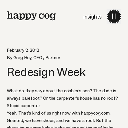
insights
February 2, 2012
By Greg Hoy, CEO / Partner
Redesign Week
What do they say about the cobbler’s son? The dude is
always barefoot? Or the carpenter’s house has no roof?
Stupid carpenter.
Yeah. That’s kind of us right now with
happycog.com
.
Granted, we have shoes, and we have a roof. But the
shoes have some holes in the soles and the roof leaks