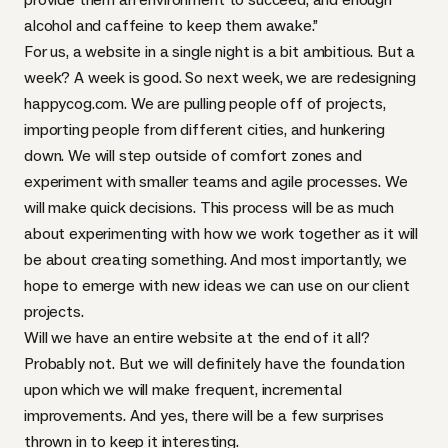
alcohol and caffeine to keep them awake.”
For us, a website in a single night is a bit ambitious. But a
week? A week is good. So next week, we are redesigning
happycog.com. We are pulling people off of projects,
importing people from different cities, and hunkering
down. We will step outside of comfort zones and
experiment with smaller teams and agile processes. We
will make quick decisions. This process will be as much
about experimenting with how we work together as it will
be about creating something. And most importantly, we
hope to emerge with new ideas we can use on our client
projects.
Will we have an entire website at the end of it all?
Probably not. But we will definitely have the foundation
upon which we will make frequent, incremental
improvements. And yes, there will be a few surprises
thrown in to keep it interesting.