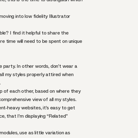
ving into low fidelity Illustrator
le? I find it helpful to share the
re time will need to be spent on unique
e party. In other words, don’t wear a
 all my styles properly attired when
.
top of each other, based on where they
 comprehensive view of all my styles.
nt-heavy websites, it’s easy to get
ce, that I’m displaying “Related”
odules, use as little variation as