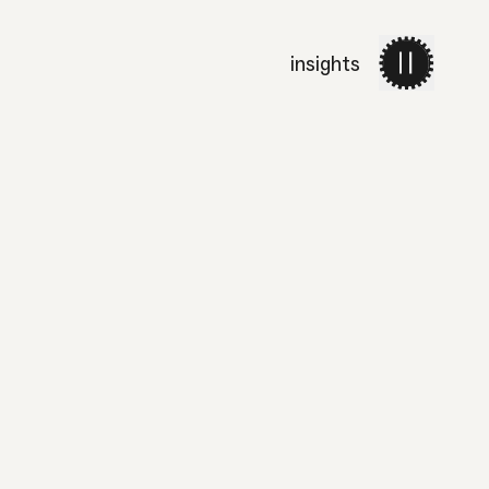
insights
work
services
about 