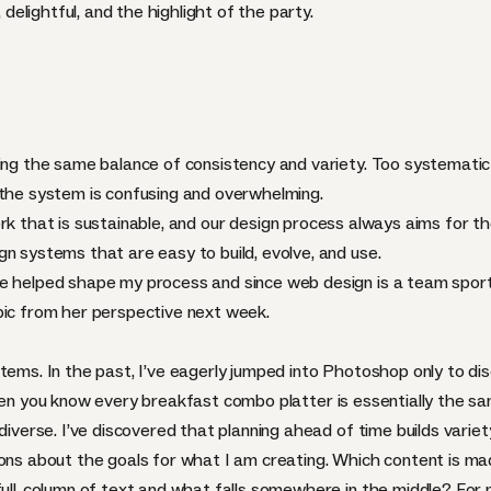
, delightful, and the highlight of the party.
ding the same balance of consistency and variety. Too systemati
 the system is confusing and overwhelming.
rk that is
sustainable
, and our design process always aims for t
n systems that are easy to build, evolve, and use.
e helped shape my process and since web design is a team sport,
pic from her perspective next week.
stems. In the past, I’ve eagerly jumped into Photoshop only to d
hen you know every breakfast combo platter is essentially the sa
 diverse. I’ve discovered that planning ahead of time builds varie
ions about the goals for what I am creating. Which content is ma
full-column of text and what falls somewhere in the middle? For m