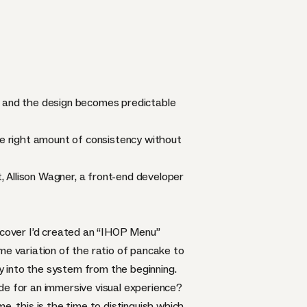
c and the design becomes predictable
he right amount of consistency without
 Allison Wagner, a front-end developer
iscover I’d created an “IHOP Menu”
me variation of the ratio of pancake to
ty into the system from the beginning.
de for an immersive visual experience?
e, this is the time to distinguish which