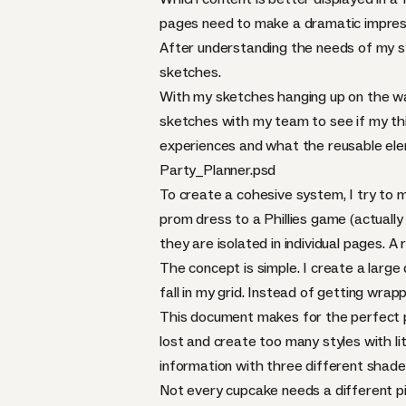
pages need to make a dramatic impress
After understanding the needs of my sys
sketches.
With my sketches hanging up on the wall,
sketches with my team to see if my thin
experiences and what the reusable ele
Party_Planner.psd
To create a cohesive system, I try to m
prom dress to a Phillies game (actually 
they are isolated in individual pages. 
The concept is simple. I create a larg
fall in my grid. Instead of getting wrap
This document makes for the perfect pl
lost and create too many styles with li
information with three different shade
Not every cupcake needs a different pie