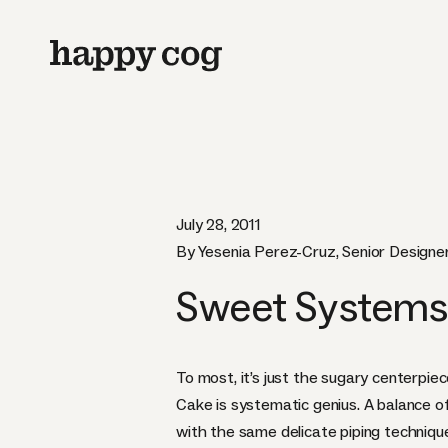
July 28, 2011
By Yesenia Perez-Cruz, Senior Designe
Sweet Systems
To most, it’s just the sugary centerpie
Cake
is systematic genius. A balance o
with the same delicate piping technique