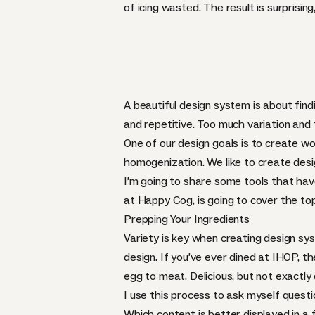
of icing wasted. The result is surprising
A beautiful design system is about fin
and repetitive. Too much variation and
One of our design goals is to create wo
homogenization. We like to create desig
I’m going to share some tools that hav
at Happy Cog, is going to cover the to
Prepping Your Ingredients
Variety is key when creating design sy
design. If you’ve ever dined at
IHOP
, t
egg to meat. Delicious, but not exactly
I use this process to ask myself quest
Which content is better displayed in a 