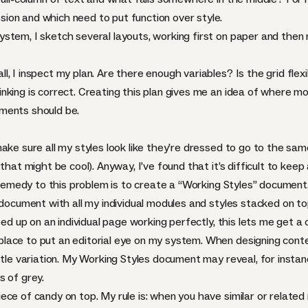
ion and which need to put function over style.
tem, I sketch several layouts, working first on paper and then mo
 I inspect my plan. Are there enough variables? Is the grid flexib
king is correct. Creating this plan gives me an idea of where mo
ments should be.
ake sure all my styles look like they’re dressed to go to the sam
that might be cool). Anyway, I’ve found that it’s difficult to keep
A remedy to this problem is to create a “Working Styles” document
e document with all my individual modules and styles stacked on 
ped up on an individual page working perfectly, this lets me get a
ace to put an editorial eye on my system. When designing conte
ttle variation. My Working Styles document may reveal, for instan
s of grey.
ce of candy on top. My rule is: when you have similar or related m