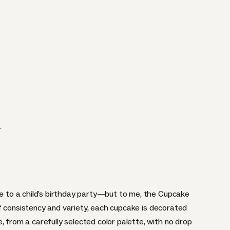
r
ce to a child’s birthday party—but to me, the
Cupcake
f consistency and variety, each cupcake is decorated
, from a carefully selected color palette, with no drop