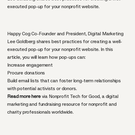
executed pop-up for your nonprofit website.
Happy Cog Co-Founder and President, Digital Marketing
Lee Goldberg shares best practices for creating a well-
executed pop-up for your nonprofit website. In this
article, you will learn how pop-ups can:
Increase engagement
Procure donations
Build email lists that can foster long-term relationships
with potential activists or donors.
Read more here
via Nonprofit Tech for Good, a digital
marketing and fundraising resource for nonprofit and
charity professionals worldwide.