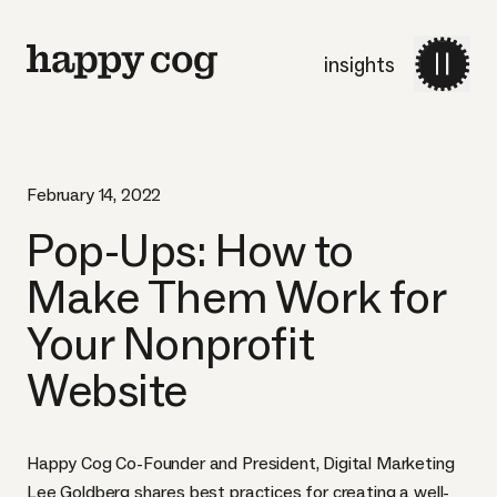
insights
February 14, 2022
Pop-Ups: How to
Make Them Work for
Your Nonprofit
Website
Happy Cog Co-Founder and President, Digital Marketing
Lee Goldberg shares best practices for creating a well-