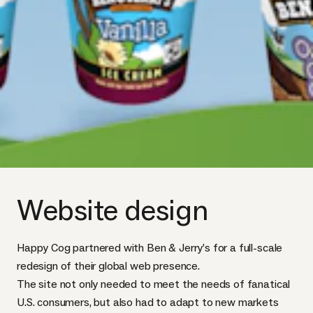
Website design
Happy Cog partnered with Ben & Jerry’s for a full-scale
redesign of their global web presence.
The site not only needed to meet the needs of fanatical
U.S. consumers, but also had to adapt to new markets