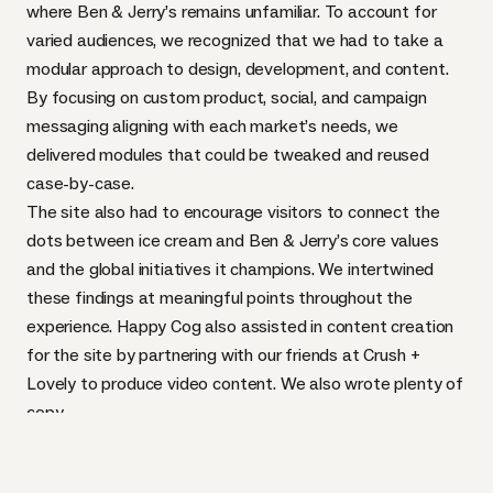
where Ben & Jerry’s remains unfamiliar. To account for
varied audiences, we recognized that we had to take a
modular approach to design, development, and content.
By focusing on custom product, social, and campaign
messaging aligning with each market’s needs, we
delivered modules that could be tweaked and reused
case-by-case.
The site also had to encourage visitors to connect the
dots between ice cream and Ben & Jerry’s core values
and the global initiatives it champions. We intertwined
these findings at meaningful points throughout the
experience. Happy Cog also assisted in content creation
for the site by partnering with our friends at
Crush +
Lovely
to produce video content. We also wrote plenty of
copy.
We made iterative design and front-end updates as
templates were being built. This process allowed us to