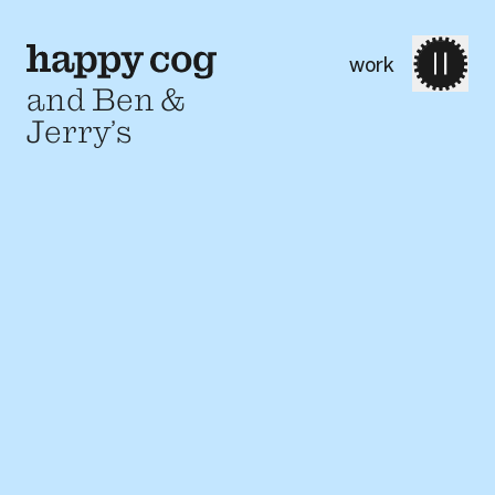
work
and Ben &
Jerry’s