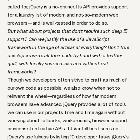
called for, jQuery is a no-brainer. Its
API
provides support
for
a laundry list of modern and not-so-modern web
browsers
—and is well-tested in order to do so.
But what about projects that don’t require such deep IE
support? Can we justify the use of a JavaScript
framework in the age of artisanal everything? Don’t true
developers write all their code by hand with a feather
quill, with locally sourced inks and without evil
frameworks?
Though we developers often strive to craft as much of
our own code as possible, we also know when not to
reinvent the wheel—regardless of how far modern
browsers have advanced. jQuery provides a lot of tools
we can use in our projects time and time again without
worrying about fallbacks, workarounds, browser support,
or inconsistent native
API
s.
TJ VanToll best sums up
jQuery’s usefulness by listing 10 developer tasks jQuery’s