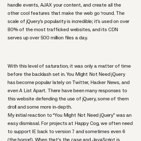
handle events,
AJAX
your content, and create all the
other cool features that make the web go ‘round. The
scale of jQuery’s popularity is incredible; it’s
used on over
80% of the most trafficked websites
, and its
CDN
serves up over
500 million files a day
.
With this level of saturation, it was only a matter of time
before the backlash set in.
You Might Not Need jQuery
has become popular lately on Twitter, Hacker News, and
even
A List Apart
. There have been many responses to
this website defending the use of jQuery,
some of them
droll
and
some more in-depth
.
My initial reaction to “You Might Not Need jQuery” was an
easy dismissal. For projects at Happy Cog, we often need
to support IE back to version 7 and sometimes even 6
(the horror!). When that’s the case and JavaScript is