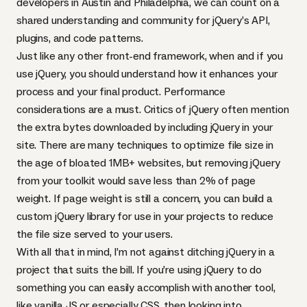
developers in Austin and Philadelphia, we can count on a
shared understanding and community for jQuery’s
API
,
plugins, and code patterns.
Just like any other front-end framework, when and if you
use jQuery, you should understand how it enhances your
process and your final product. Performance
considerations are a must. Critics of jQuery often mention
the extra bytes downloaded by including jQuery in your
site. There are many techniques to optimize file size in
the age of bloated 1MB+ websites, but
removing jQuery
from your toolkit would save less than 2% of page
weight
. If page weight is still a concern,
you can build a
custom jQuery library
for use in your projects to reduce
the file size served to your users.
With all that in mind, I’m not against ditching jQuery in a
project that suits the bill. If you’re using jQuery to do
something you can easily accomplish with another tool,
like vanilla JS or especially
CSS
, then looking into