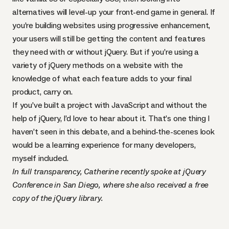
alternatives will level-up your front-end game in general. If
you’re building websites using
progressive enhancement
,
your users will still be getting the content and features
they need with or without jQuery. But if you’re using
a
variety of jQuery methods
on a website with the
knowledge of what each feature adds to your final
product, carry on.
If you’ve built a project with JavaScript and without the
help of jQuery, I’d love to hear about it. That’s one thing I
haven’t seen in this debate, and a behind-the-scenes look
would be a learning experience for many developers,
myself included.
In full transparency, Catherine recently spoke at jQuery
Conference in San Diego, where she also received a free
copy of the jQuery library.