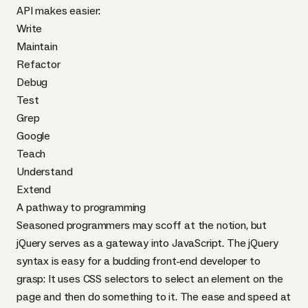
API
makes easier
:
Write
Maintain
Refactor
Debug
Test
Grep
Google
Teach
Understand
Extend
A pathway to programming
Seasoned programmers may scoff at the notion, but
jQuery serves as a gateway into JavaScript. The jQuery
syntax is easy for a budding front-end developer to
grasp: It uses
CSS
selectors
to select an element on the
page and then do something to it. The ease and speed at