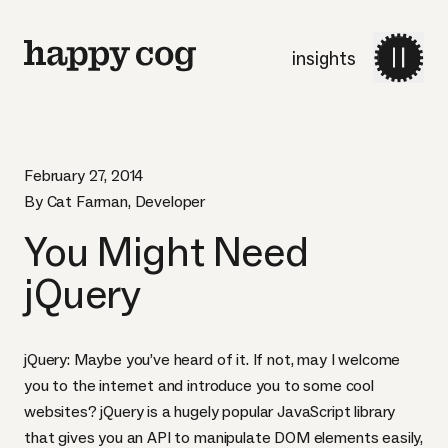
insights
February 27, 2014
By Cat Farman, Developer
You Might Need
jQuery
jQuery: Maybe you’ve heard of it. If not, may I welcome
you to the internet and introduce you to
some cool
websites
? jQuery is a hugely popular JavaScript library
that gives you an
API
to manipulate
DOM
elements easily,