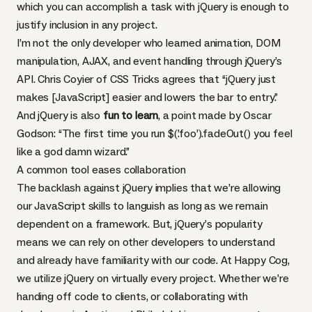
which you can accomplish a task with jQuery is enough to
justify inclusion in any project.
I’m not the only developer who learned animation,
DOM
manipulation,
AJAX
, and event handling through jQuery’s
API
.
Chris Coyier of
CSS
Tricks agrees
that “jQuery just
makes [JavaScript] easier and lowers the bar to entry.”
And jQuery is also
fun to learn
, a
point made by Oscar
Godson
: “The first time you run $(’.foo’).fadeOut() you feel
like a god damn wizard.”
A common tool eases collaboration
The backlash against jQuery implies that we’re allowing
our JavaScript skills to languish as long as we remain
dependent on a framework. But, jQuery’s popularity
means we can rely on other developers to understand
and already have familiarity with our code. At Happy Cog,
we utilize jQuery on virtually every project. Whether we’re
handing off code to clients, or collaborating with