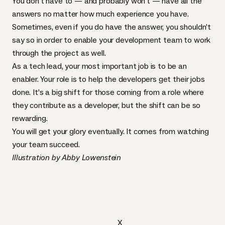
You don’t have to — and probably won’t — have all the
answers no matter how much experience you have.
Sometimes, even if you do have the answer, you shouldn’t
say so in order to enable your development team to work
through the project as well.
As a tech lead, your most important job is to be an
enabler. Your role is to help the developers get their jobs
done. It’s a big shift for those coming from a role where
they contribute as a developer, but the shift can be so
rewarding.
You will get your glory eventually. It comes from watching
your team succeed.
Illustration by Abby Lowenstein
X