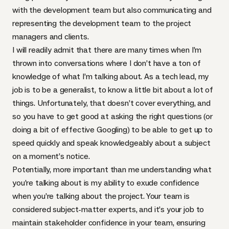
with the development team but also communicating and
representing the development team to the project
managers and clients.
I will readily admit that there are many times when I’m
thrown into conversations where I don’t have a ton of
knowledge of what I’m talking about. As a tech lead, my
job is to be a generalist, to know a little bit about a lot of
things. Unfortunately, that doesn’t cover everything, and
so you have to get good at asking the right questions (or
doing a bit of effective Googling) to be able to get up to
speed quickly and speak knowledgeably about a subject
on a moment’s notice.
Potentially, more important than me understanding what
you’re talking about is my ability to exude confidence
when you’re talking about the project. Your team is
considered subject-matter experts, and it’s your job to
maintain stakeholder confidence in your team, ensuring