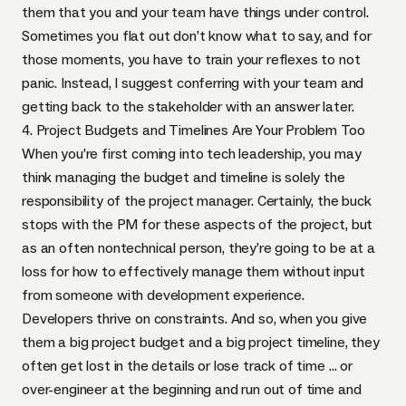
them that you and your team have things under control.
Sometimes you flat out don’t know what to say, and for
those moments, you have to train your reflexes to not
panic. Instead, I suggest conferring with your team and
getting back to the stakeholder with an answer later.
4. Project Budgets and Timelines Are Your Problem Too
When you’re first coming into tech leadership, you may
think managing the budget and timeline is solely the
responsibility of the project manager. Certainly, the buck
stops with the PM for these aspects of the project, but
as an often nontechnical person, they’re going to be at a
loss for how to effectively manage them without input
from someone with development experience.
Developers thrive on constraints. And so, when you give
them a big project budget and a big project timeline, they
often get lost in the details or lose track of time … or
over-engineer at the beginning and run out of time and