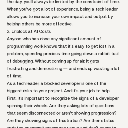
the day, you’ll always be limited by the constraint of time.
When you’ve got a lot of experience, being a tech leader
allows you to increase your own impact and output by
helping others be more effective.
2. Unblock at All Costs
Anyone who has done any significant amount of
programming work knows that it’s easy to get lost in a
problem, spending precious time going down a rabbit trail
of debugging. Without coming up for air, it gets
frustrating and demoralizing — and ends up wasting a lot
of time.
As a tech leader, a blocked developer is one of the
biggest risks to your project. And it’s your job to help.
First, it’s important to recognize the signs of a developer
spinning their wheels. Are they asking lots of questions
that seem disconnected or aren’t showing progression?
Are they showing signs of frustration? Are their status
updates or commit messages vague and don’t seem to