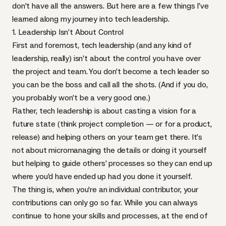
don’t have all the answers. But here are a few things I’ve
learned along my journey into tech leadership.
1. Leadership Isn’t About Control
First and foremost, tech leadership (and any kind of
leadership, really) isn’t about the control you have over
the project and team. You don’t become a tech leader so
you can be the boss and call all the shots. (And if you do,
you probably won’t be a very good one.)
Rather, tech leadership is about casting a vision for a
future state (think project completion — or for a product,
release) and helping others on your team get there. It’s
not about micromanaging the details or doing it yourself
but helping to guide others’ processes so they can end up
where you’d have ended up had you done it yourself.
The thing is, when you’re an individual contributor, your
contributions can only go so far. While you can always
continue to hone your skills and processes, at the end of