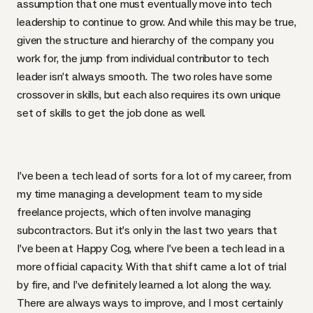
assumption that one must eventually move into tech
leadership to continue to grow. And while this may be true,
given the structure and hierarchy of the company you
work for, the jump from individual contributor to tech
leader isn’t always smooth. The two roles have some
crossover in skills, but each also requires its own unique
set of skills to get the job done as well.
I’ve been a tech lead of sorts for a lot of my career, from
my time managing a development team to my side
freelance projects, which often involve managing
subcontractors. But it’s only in the last two years that
I’ve been at Happy Cog, where I’ve been a tech lead in a
more official capacity. With that shift came a lot of trial
by fire, and I’ve definitely learned a lot along the way.
There are always ways to improve, and I most certainly