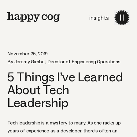
insights
November 25, 2019
By Jeremy Gimbel, Director of Engineering Operations
5 Things I’ve Learned
About Tech
Leadership
Tech leadership is a mystery to many. As one racks up
years of experience as a developer, there’s often an