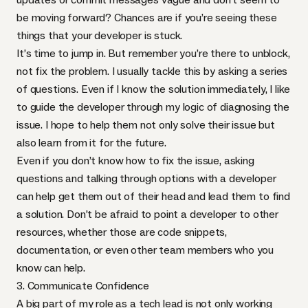
be moving forward? Chances are if you’re seeing these
things that your developer is stuck.
It’s time to jump in. But remember you’re there to unblock,
not fix the problem. I usually tackle this by asking a series
of questions. Even if I know the solution immediately, I like
to guide the developer through my logic of diagnosing the
issue. I hope to help them not only solve their issue but
also learn from it for the future.
Even if you don’t know how to fix the issue, asking
questions and talking through options with a developer
can help get them out of their head and lead them to find
a solution. Don’t be afraid to point a developer to other
resources, whether those are code snippets,
documentation, or even other team members who you
know can help.
3. Communicate Confidence
A big part of my role as a tech lead is not only working