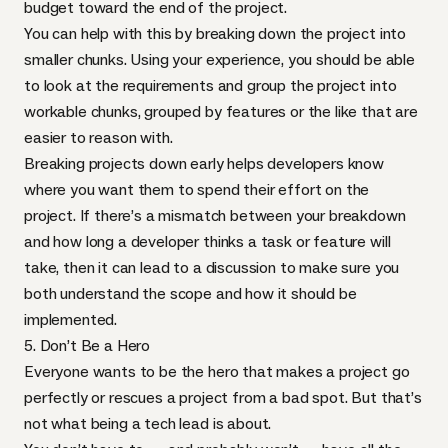
budget toward the end of the project.
You can help with this by breaking down the project into
smaller chunks. Using your experience, you should be able
to look at the requirements and group the project into
workable chunks, grouped by features or the like that are
easier to reason with.
Breaking projects down early helps developers know
where you want them to spend their effort on the
project. If there’s a mismatch between your breakdown
and how long a developer thinks a task or feature will
take, then it can lead to a discussion to make sure you
both understand the scope and how it should be
implemented.
5. Don’t Be a Hero
Everyone wants to be the hero that makes a project go
perfectly or rescues a project from a bad spot. But that’s
not what being a tech lead is about.