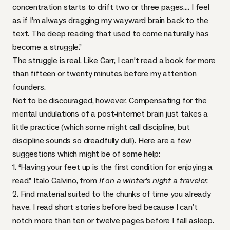
concentration starts to drift two or three pages…. I feel
as if I’m always dragging my wayward brain back to the
text. The deep reading that used to come naturally has
become a struggle.”
The struggle is real. Like Carr, I can’t read a book for more
than fifteen or twenty minutes before my attention
founders.
Not to be discouraged, however. Compensating for the
mental undulations of a post-internet brain just takes a
little practice (which some might call discipline, but
discipline sounds so dreadfully dull). Here are a few
suggestions which might be of some help:
1. “Having your feet up is the first condition for enjoying a
read.” Italo Calvino, from
If on a winter’s night a traveler.
2. Find material suited to the chunks of time you already
have. I read short stories before bed because I can’t
notch more than ten or twelve pages before I fall asleep.