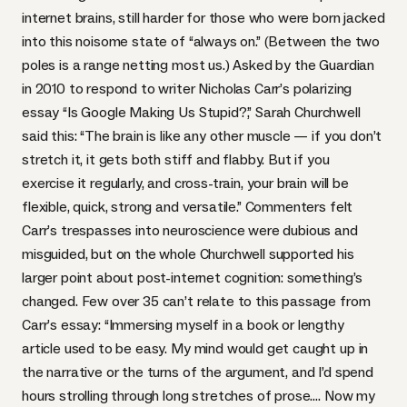
internet brains, still harder for those who were born jacked
into this noisome state of “always on.” (Between the two
poles is a range netting most us.) Asked by the Guardian
in 2010 to respond to writer Nicholas Carr’s polarizing
essay
“Is Google Making Us Stupid?
,”
Sarah Churchwell
said this: “The brain is like any other muscle — if you don’t
stretch it, it gets both stiff and flabby. But if you
exercise it regularly, and cross-train, your brain will be
flexible, quick, strong and versatile.” Commenters felt
Carr’s trespasses into neuroscience were dubious and
misguided, but on the whole Churchwell supported his
larger point about post-internet cognition: something’s
changed. Few over 35 can’t relate to this passage from
Carr’s essay: “Immersing myself in a book or lengthy
article used to be easy. My mind would get caught up in
the narrative or the turns of the argument, and I’d spend
hours strolling through long stretches of prose…. Now my