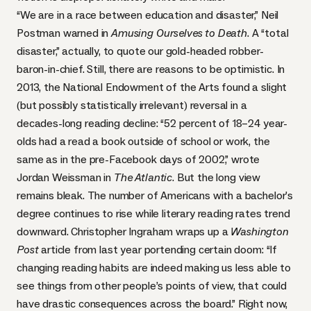
“We are in a race between education and disaster,” Neil
Postman warned in
Amusing Ourselves to Death
. A “total
disaster,” actually, to quote our gold-headed robber-
baron-in-chief. Still, there are reasons to be optimistic. In
2013, the National Endowment of the Arts found a slight
(but possibly statistically irrelevant) reversal in a
decades-long reading decline: “52 percent of 18–24 year-
olds had a read a book outside of school or work, the
same as in the pre-Facebook days of 2002,” wrote
Jordan Weissman
in
The Atlantic
. But the long view
remains bleak. The number of Americans with a bachelor’s
degree continues to rise while literary reading rates trend
downward.
Christopher Ingraham
wraps up a
Washington
Post
article from last year portending certain doom: “If
changing reading habits are indeed making us less able to
see things from other people’s points of view, that could
have drastic consequences across the board.” Right now,