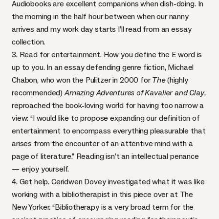
Audiobooks are excellent companions when dish-doing. In
the morning in the half hour between when our nanny
arrives and my work day starts I’ll read from an essay
collection.
3. Read for entertainment. How you define the E word is
up to you. In an essay defending genre fiction, Michael
Chabon, who won the Pulitzer in 2000 for
The
(highly
recommended)
Amazing Adventures of Kavalier and Clay
,
reproached the book-loving world for having too narrow a
view: “I would like to propose expanding our definition of
entertainment to encompass everything pleasurable that
arises from the encounter of an attentive mind with a
page of literature.” Reading isn’t an intellectual penance
— enjoy yourself.
4. Get help.
Ceridwen Dovey
investigated what it was like
working with a bibliotherapist in this piece over at The
New Yorker. “Bibliotherapy is a very broad term for the