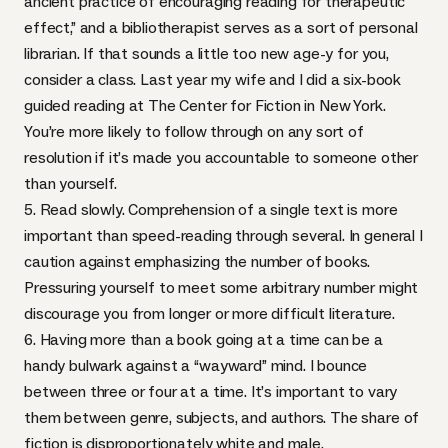
ancient practice of encouraging reading for therapeutic
effect,” and a bibliotherapist serves as a sort of personal
librarian. If that sounds a little too new age-y for you,
consider a class. Last year my wife and I did a six-book
guided reading at The Center for Fiction in New York.
You’re more likely to follow through on any sort of
resolution if it’s made you accountable to someone other
than yourself.
5. Read slowly. Comprehension of a single text is more
important than speed-reading through several. In general I
caution against emphasizing the number of books.
Pressuring yourself to meet some arbitrary number might
discourage you from longer or more difficult literature.
6. Having more than a book going at a time can be a
handy bulwark against a “wayward” mind. I bounce
between three or four at a time. It’s important to vary
them between genre, subjects, and authors. The share of
fiction is disproportionately white and male.