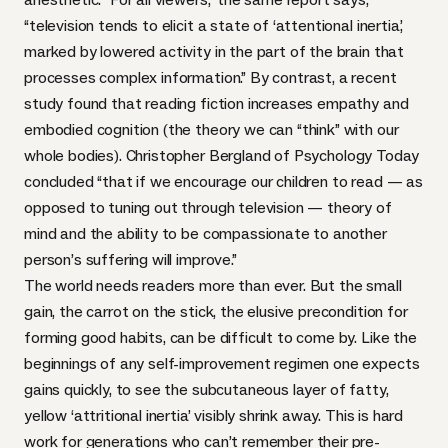
“television tends to elicit a state of ‘attentional inertia,’
marked by lowered activity in the part of the brain that
processes complex information.” By contrast, a recent
study found that reading fiction increases empathy and
embodied cognition (the theory we can “think” with our
whole bodies).
Christopher Bergland
of Psychology Today
concluded “that if we encourage our children to read — as
opposed to tuning out through television — theory of
mind and the ability to be compassionate to another
person’s suffering will improve.”
The world needs readers more than ever. But the small
gain, the carrot on the stick, the elusive precondition for
forming good habits, can be difficult to come by. Like the
beginnings of any self-improvement regimen one expects
gains quickly, to see the subcutaneous layer of fatty,
yellow ‘attritional inertia’ visibly shrink away. This is hard
work for generations who can’t remember their pre-