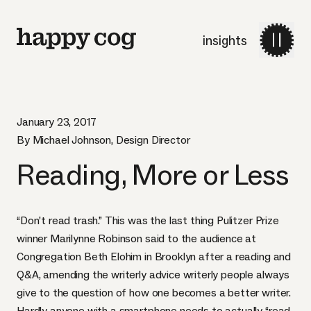
insights
January 23, 2017
By Michael Johnson, Design Director
Reading, More or Less
“Don’t read trash.” This was the last thing Pulitzer Prize
winner
Marilynne Robinson
said to the audience at
Congregation Beth Elohim in Brooklyn after a reading and
Q&A, amending the writerly advice writerly people always
give to the question of how one becomes a better writer.
Hardly anyone with a smartphone needs to actually “read