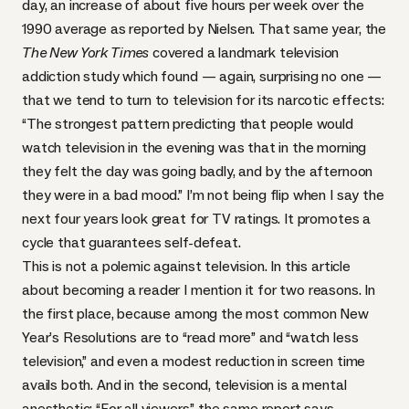
day
, an increase of about five hours per week over the
1990 average as reported by Nielsen. That same year, the
The New York Times
covered a landmark television
addiction study which found — again, surprising no one —
that we tend to turn to television for its narcotic effects:
“The strongest pattern predicting that people would
watch television in the evening was that in the morning
they felt the day was going badly, and by the afternoon
they were in a bad mood.” I’m not being flip when I say the
next four years look great for TV ratings. It promotes a
cycle that guarantees self-defeat.
This is not a polemic against television. In this article
about becoming a reader I mention it for two reasons. In
the first place, because among the most common New
Year’s Resolutions are to “read more” and “watch less
television,” and even a modest reduction in screen time
avails both. And in the second, television is a mental
anesthetic: “For all viewers,” the same report says,