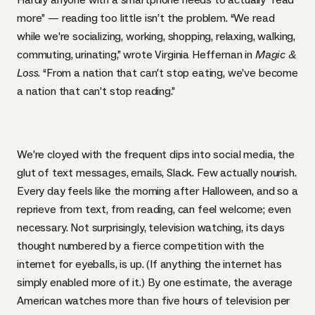
more” — reading too little isn’t the problem. “We read
while we’re socializing, working, shopping, relaxing, walking,
commuting, urinating,” wrote Virginia Heffernan in
Magic &
Loss
. “From a nation that can’t stop eating, we’ve become
a nation that can’t stop reading.”
We’re cloyed with the frequent dips into social media, the
glut of text messages, emails, Slack. Few actually nourish.
Every day feels like the morning after Halloween, and so a
reprieve from text, from reading, can feel welcome; even
necessary. Not surprisingly, television watching, its days
thought numbered by a fierce competition with the
internet for eyeballs, is up. (If anything the internet has
simply enabled more of it.) By one estimate,
the average
American watches more than five hours of television per