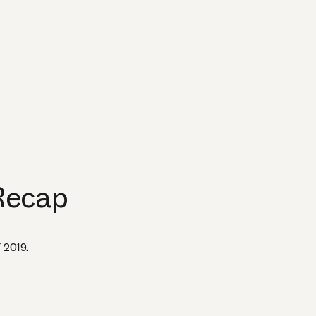
Recap
 2019.