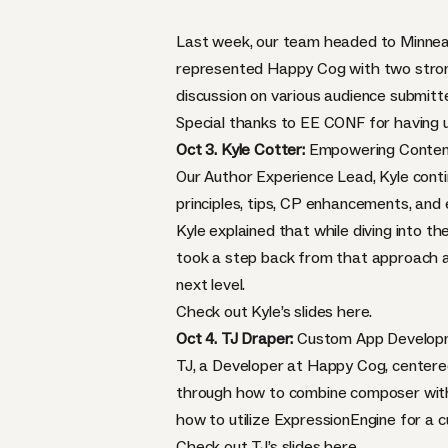
Last week, our team headed to Minnea
represented Happy Cog with two strong
discussion on various audience submitt
Special thanks to EE CONF for having u
Oct 3. Kyle Cotter:
Empowering Content 
Our Author Experience Lead, Kyle conti
principles, tips, CP enhancements, and
Kyle explained that while diving into th
took a step back from that approach an
next level.
Check out Kyle’s slides
here
.
Oct 4. TJ Draper:
Custom App Develop
TJ, a Developer at Happy Cog, centere
through how to combine composer with 
how to utilize ExpressionEngine for a 
Check out TJ’s slides
here
.