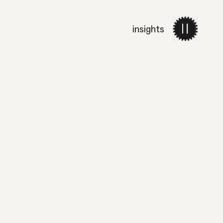
insights
work
services
about 