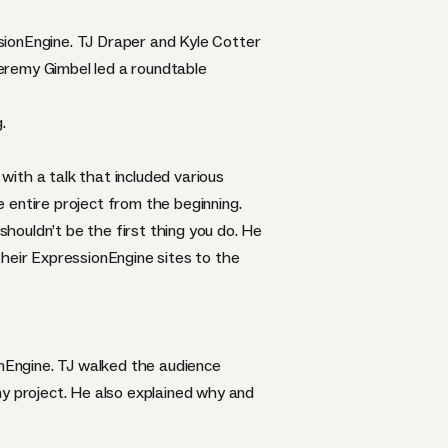
sionEngine
. TJ Draper and Kyle Cotter
eremy Gimbel led a roundtable
.
ith a talk that included various
 entire project from the beginning.
shouldn’t be the first thing you do. He
their ExpressionEngine sites to the
nEngine. TJ walked the audience
 project. He also explained why and