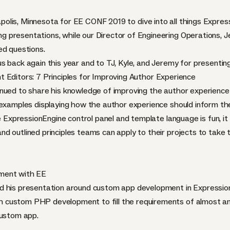
polis, Minnesota for
EE CONF 2019
to dive into all things
Expres
 presentations, while our Director of Engineering Operations, J
ed questions.
s back again this year and to TJ, Kyle, and Jeremy for presenting
Editors: 7 Principles for Improving Author Experience
nued to share his knowledge of improving the author experience w
 examples displaying how the author experience should inform the
e ExpressionEngine control panel and template language is fun, it 
d outlined principles teams can apply to their projects to take 
ment with EE
d his presentation around custom app development in Expressio
custom PHP development to fill the requirements of almost any
custom app.