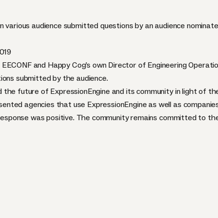
on various audience submitted questions by an audience nominate
2019
 EECONF and Happy Cog’s own Director of Engineering Operation
ions submitted by the audience.
the future of ExpressionEngine and its community in light of t
ented agencies that use ExpressionEngine as well as companies
e response was positive. The community remains committed to the