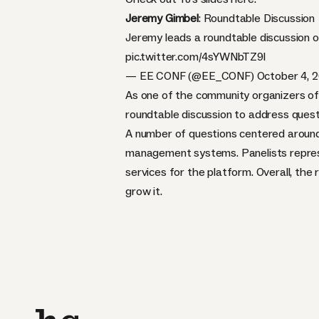
Jeremy Gimbel
: Roundtable Discussion
Jeremy leads a roundtable discussion 
pic.twitter.com/4sYWNbTZ9l
— EE CONF (@EE_CONF)
October 4, 
As one of the community organizers of
roundtable discussion to address quest
A number of questions centered around 
management systems. Panelists repres
services for the platform. Overall, th
grow it.