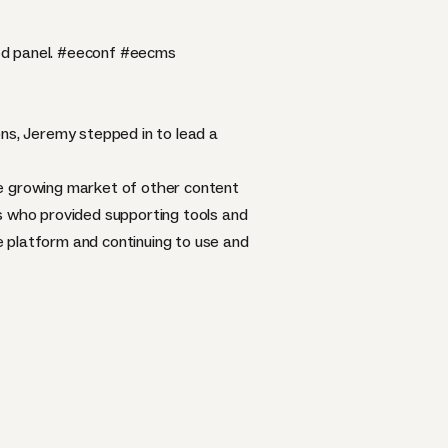
d panel.
#eeconf
#eecms
s, Jeremy stepped in to lead a
he growing market of other content
 who provided supporting tools and
 platform and continuing to use and