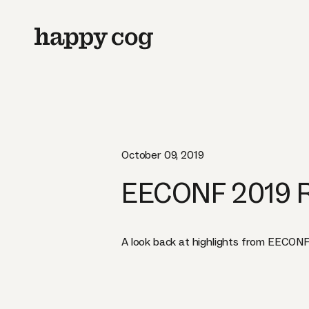
October 09, 2019
EECONF 2019 
A look back at highlights from EECONF